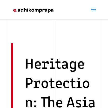
Heritage
Protectio
n: The Asia