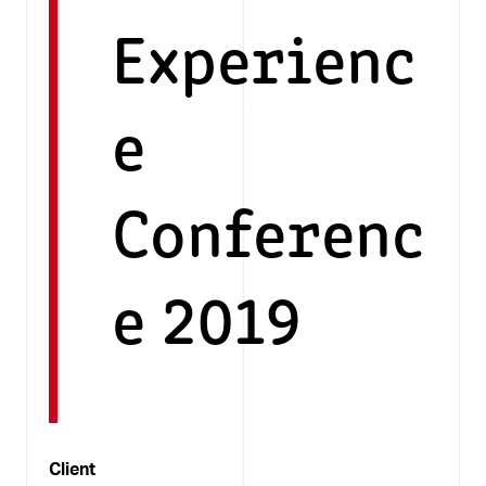
Experienc
e
Conferenc
e 2019
Client