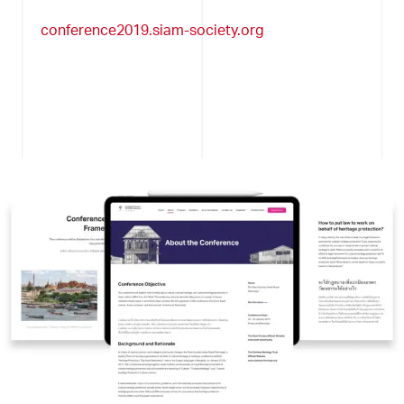
conference2019.siam-society.org