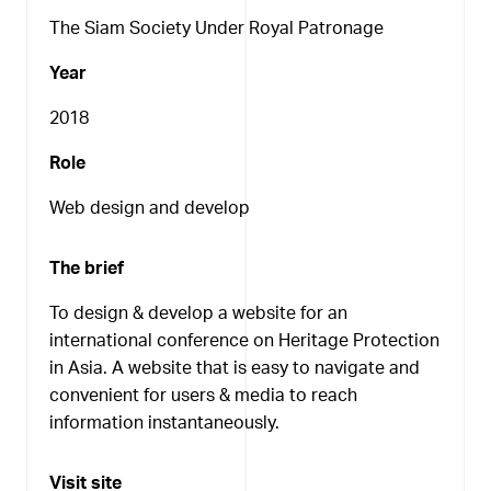
The Siam Society Under Royal Patronage
Year
2018
Role
Web design and develop
The brief
To design & develop a website for an
international conference on Heritage Protection
in Asia. A website that is easy to navigate and
convenient for users & media to reach
information instantaneously.
Visit site